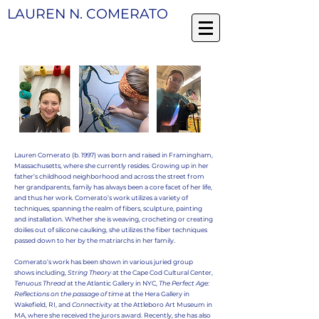
LAUREN N. COMERATO
Lauren Comerato (b. 1997) was born and raised in Framingham,
Massachusetts, where she currently resides. Growing up in her
father’s childhood neighborhood and across the street from
her grandparents, family has always been a core facet of her life,
and thus her work. Comerato’s work utilizes a variety of
techniques, spanning the realm of fibers, sculpture, painting
and installation.
Whether she is weaving, crocheting or creating
doilies out of silicone caulking, she utilizes the fiber techniques
passed down to her by the matriarchs in her family.
Comerato’s work has been shown in various juried group
shows including,
String Theory
at the Cape Cod Cultural Center,
Tenuous Thread
at the Atlantic Gallery in NYC,
The Perfect Age:
Reflections on the passage of time
at the Hera Gallery in
Wakefield, RI, and
Connectivity
at the Attleboro Art Museum in
MA, where she received the jurors award. Recently, she has also