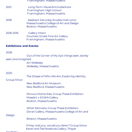
Framingham, Massachusetts
2021 Long-Term Visual Arts Substitute
Framingham High School
Framingham, Massachusetts
2018 Assistant Saturday Studios Instructor
Massachusetts College of Art and Design
Boston, Massachusetts
2018-2016
Gallery Intern
Fountain Street Fine Art Gallery
Framingham, Massachusetts
Exhibitions and Events:
2026
Out of the Corner of My Eye: things seen, barley
seen and imagined
Art Wellesley
Wellesley, Massachusetts
2025
The Shape of Who We Are: Exploring Identity
,
Group Show
New Bedford Art Museum
New Bedford, Massachusetts
Porous Interiorities,
Group Thesis Exhibition
MassArt x SOWA Gallery
Boston, Massachusetts
What Remains
, Group Thesis Exhibition
Doran Gallery, Massachusetts College of Art and
Design
Boston, Massachusetts
If they told you, would you listen?
Group Show
Karen and Ted Koskores Gallery, Thayer
Academy