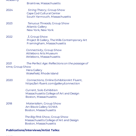
Braintree, Massachusetts
2024
String Theory
, Group Show
Cape Cod Cultural Center
South Yarmouth, Massachusetts
2023
Tenuous Threads
, Group Show
Atlantic Gallery
New York, New York
2022
3
, Group Show
Project B Gallery, The Mills Contemporary Art
Framingham, Massachusetts
Connectivity
, Group Show
Attleboro Arts Museum
Attleboro, Massachusetts
2021
The Perfect Age: Reflections on the passage of
tim
e, Group Show
Hera Gallery
Wakefield, Rhode Island
2020
Connections
, Online ExhibitionArt Fluent,
https://art-fluent.com/gallery/connection
Current
, Solo Exhibition
Massachusetts College of Art and Design
Boston, Massachusetts
2018
Materialism
, Group Show
Art Block Gallery SOWA
Boston, Massachusetts
The Big Pink Show
, Group Show
Massachusetts College of Art and Design
Boston, Massachusetts
Publications/Interviews/Artist Talks: