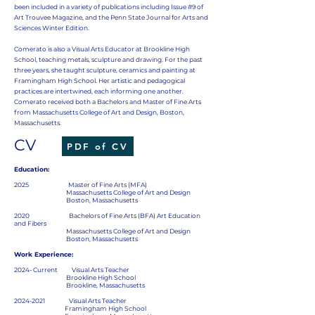
been included in a variety of publications including Issue #9 of
Art Trouvee Magazine, and the Penn State Journal for Arts and
Sciences Winter Edition.
Comerato is also a Visual Arts Educator at Brookline High
School, teaching metals, sculpture and drawing. For the past
three years, she taught sculpture, ceramics and painting at
Framingham High School. Her artistic and pedagogical
practices are intertwined, each informing one another.
Comerato received both a Bachelors and Master of Fine Arts
from Massachusetts College of Art and Design, Boston,
Massachusetts.
CV
PDF of CV
Education:
2025 Master of Fine Arts (MFA)
Massachusetts College of Art and Design
Boston, Massachusetts
2020 Bachelors of Fine Arts (BFA) Art Education
and Fibers
Massachusetts College of Art and Design
Boston, Massachusetts
Work Experience:
2024- Current Visual Arts Teacher
Brookline High School
Brookline, Massachusetts
2024-2021
Visual Arts Teacher
Framingham High School