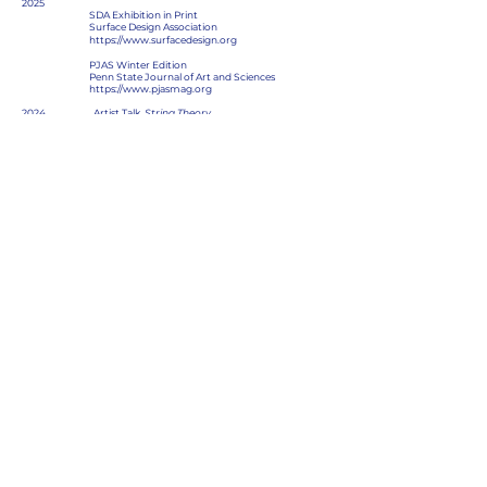
2025
SDA Exhibition in Print
Surface Design Association
https://www.surfacedesign.org
PJAS Winter Edition
Penn State Journal of Art and Sciences
https://www.pjasmag.org
2024 Artist Talk,
String Theory
Cape Cod Cultural Center
South Yarmouth, Massachusetts
2021 Issue #9 Photo Trouvee Magazine
https://www.phototrouveemagazine.com
2020 “New Life” Interview with Kevin Williamson
From Here on out
https://fromhereonout.net/Interviews3
Honors and Awards:
2025
Unconventional Material Award
SDA’s Exhibition in Print
Surface Design Association
Albuquerque, New Mexico
2022 Jurors Award, Connectivity Group Show
Attleboro Arts Museum
Attleboro, Massachusetts
2020 John Crow Award, Art Education Department
Massachusetts College of Art and Design
Boston, Massachusetts
2020 Academic Honors (BFA)
Massachusetts College of Art and Design
Boston, Massachusetts